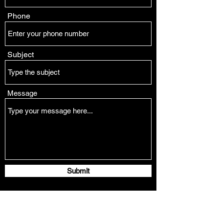
Phone
Subject
Message
Submit