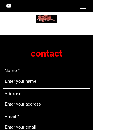
contact
Name
Address
Email